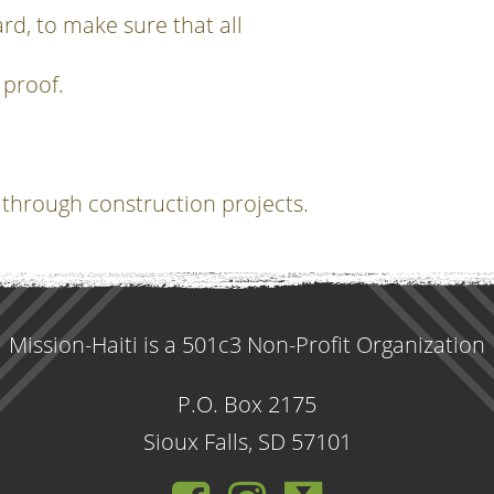
rd, to make sure that all
 proof.
 through construction projects.
Mission-Haiti is a 501c3 Non-Profit Organization
P.O. Box 2175
Sioux Falls, SD 57101