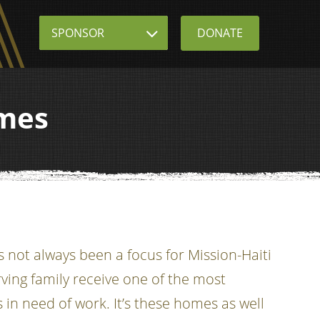
Sponsor
DONATE
omes
not always been a focus for Mission-Haiti
ving family receive one of the most
 in need of work. It’s these homes as well