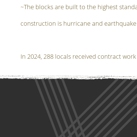
~The blocks are built to the highest standa
construction is hurricane and earthquake
In 2024, 288 locals received contract work