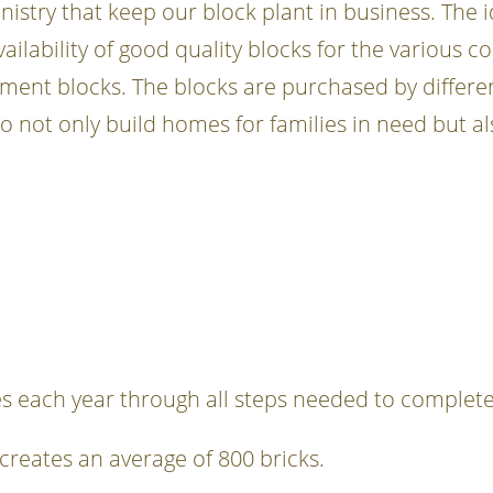
nistry that keep our block plant in business. The
ilability of good quality blocks for the various c
ment blocks. The blocks are purchased by differen
ot only build homes for families in need but also
s each year through all steps needed to complete
creates an average of 800 bricks.