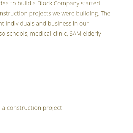
 idea to build a Block Company started
onstruction projects we were building. The
t individuals and business in our
 schools, medical clinic, SAM elderly
 a construction project