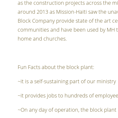
as the construction projects across the mi
around 2013 as Mission-Haiti saw the unava
Block Company provide state of the art ce
communities and have been used by MH to n
home and churches.
Fun Facts about the block plant:
~it is a self-sustaining part of our ministry
~it provides jobs to hundreds of employee
~On any day of operation, the block plant 