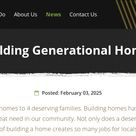
Do
About Us
News
Contact Us
lding Generational H
Posted:
February 03, 2025
mes to 4 deserving families. Building homes has 
eat need in our community. Not only does a deser
of building a home creates so many jobs for locals