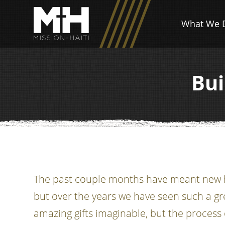
What We 
Bui
The past couple months have meant new ho
but over the years we have seen such a gr
amazing gifts imaginable, but the process 