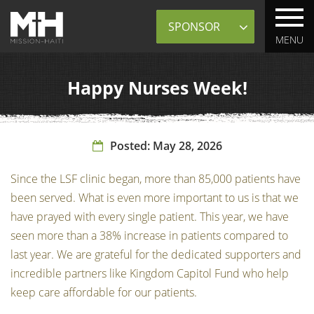
Sponsor
MENU
Happy Nurses Week!
Posted:
May 28, 2026
Since the LSF clinic began, more than 85,000 patients have
been served. What is even more important to us is that we
have prayed with every single patient. This year, we have
seen more than a 38% increase in patients compared to
last year. We are grateful for the dedicated supporters and
incredible partners like Kingdom Capitol Fund who help
keep care affordable for our patients.