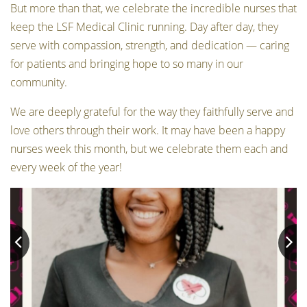
But more than that, we celebrate the incredible nurses that
keep the LSF Medical Clinic running. Day after day, they
serve with compassion, strength, and dedication — caring
for patients and bringing hope to so many in our
community.
We are deeply grateful for the way they faithfully serve and
love others through their work. It may have been a happy
nurses week this month, but we celebrate them each and
every week of the year!