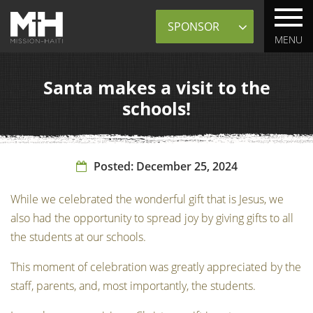
Sponsor
MENU
Santa makes a visit to the
schools!
Posted:
December 25, 2024
While we celebrated the wonderful gift that is Jesus, we
also had the opportunity to spread joy by giving gifts to all
the students at our schools.
This moment of celebration was greatly appreciated by the
staff, parents, and, most importantly, the students.