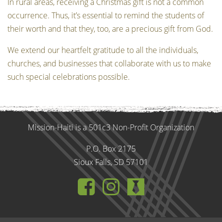
In rural areas, receiving a Christmas gift is not a common
occurrence. Thus, it’s essential to remind the students of
their worth and that they, too, are a precious gift from God.
We extend our heartfelt gratitude to all the individuals,
churches, and businesses that collaborate with us to make
such special celebrations possible.
Mission-Haiti is a 501c3 Non-Profit Organization
P.O. Box 2175
Sioux Falls, SD 57101
https://www.fa
http://instag
https://mi