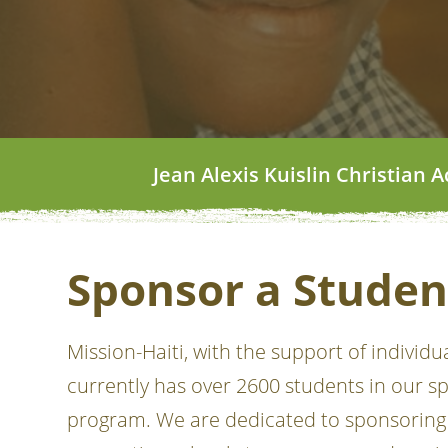
Jean Alexis Kuislin Christian
Sponsor a Studen
Mission-Haiti, with the support of individu
currently has over 2600 students in our s
program. We are dedicated to sponsoring