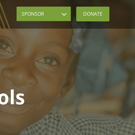
Sponsor
DONATE
ols