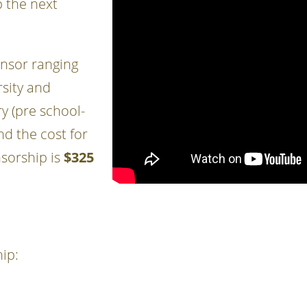
 the next
nsor ranging
rsity and
y (pre school-
d the cost for
nsorship is
$325
ip: