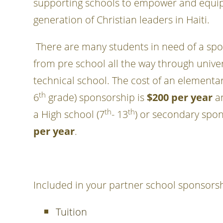
supporting schools to empower and equip
generation of Christian leaders in Haiti.
There are many students in need of a spo
from pre school all the way through unive
technical school. The cost of an elementar
th
6
grade) sponsorship is
$200 per year
an
th
th
a High school (7
- 13
) or secondary spo
per year
.
Included in your partner school sponsorsh
Tuition