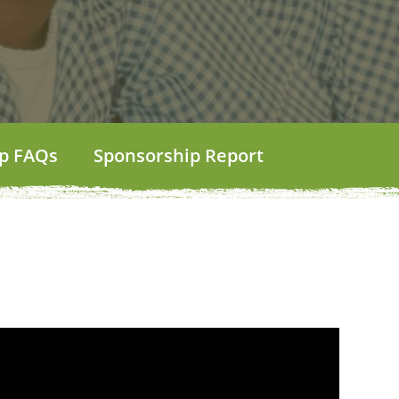
p FAQs
Sponsorship Report