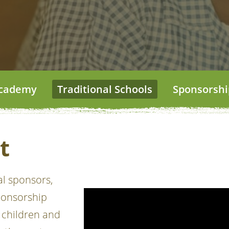
 Academy
Traditional Schools
Sponsorshi
t
al sponsors,
ponsorship
 children and