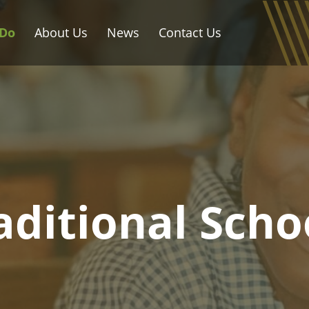
Do
About Us
News
Contact Us
aditional Scho