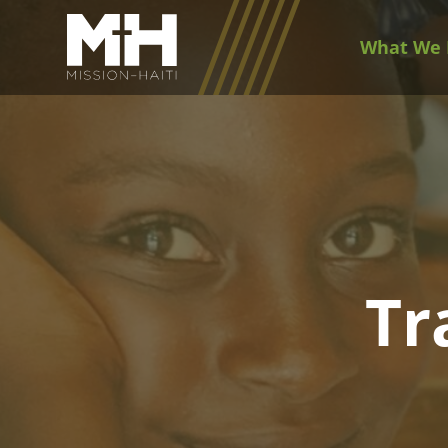
What We 
Tr