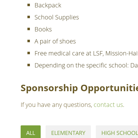
Backpack
School Supplies
Books
A pair of shoes
Free medical care at LSF, Mission-Hait
Depending on the specific school: Da
Sponsorship Opportunitie
If you have any questions,
contact us
.
ALL
ELEMENTARY
HIGH SCHOO