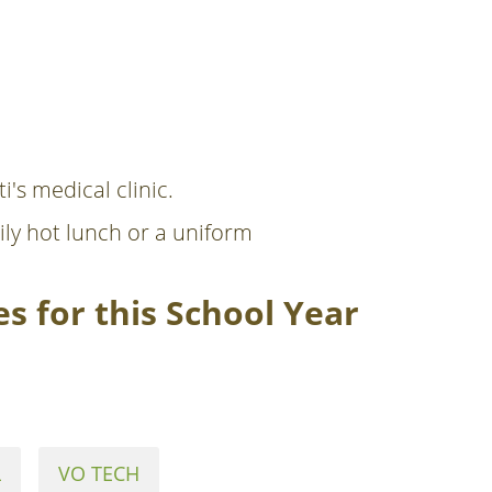
i's medical clinic.
ily hot lunch or a uniform
s for this School Year
L
VO TECH