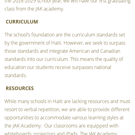
the 2028-2029 school year, we will have our first graduating
class from the JAK academy.
CURRICULUM
The school’s foundation are the curriculum standards set
by the government of Haiti. However, we seek to surpass
those standards and integrate American and Canadian
standards into our curriculum. This means the quality of
education our students receive surpasses national
standards.
RESOURCES
While many schools in Haiti are lacking resources and must
resort to verbal repetition, we are able to provide different
opportunities to accommodate various learning styles at
the JAK Academy. Our classrooms are equipped with
whiteboards, projectors and iPads. The JAK Academy