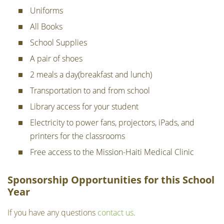
Uniforms
All Books
School Supplies
A pair of shoes
2 meals a day(breakfast and lunch)
Transportation to and from school
Library access for your student
Electricity to power fans, projectors, iPads, and
printers for the classrooms
Free access to the Mission-Haiti Medical Clinic
Sponsorship Opportunities for this School
Year
If you have any questions
contact us
.