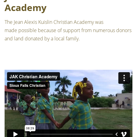
Academy
The Jean Alexis Kuislin Christian Academy was
made possible because of support from numerous donors
and land donated by a local family.