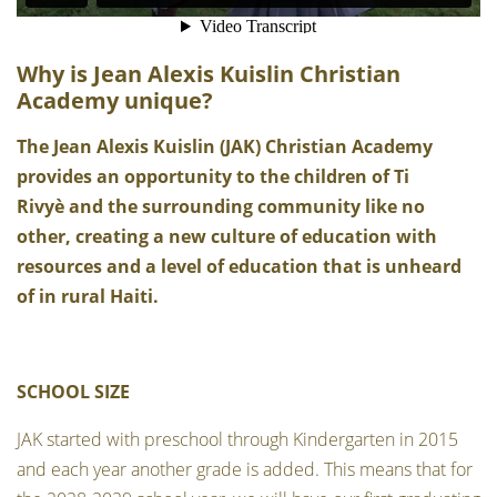
Why is Jean Alexis Kuislin Christian
Academy unique?
The Jean Alexis Kuislin (JAK) Christian Academy
provides an opportunity to the children of Ti
Rivyè and the surrounding community like no
other, creating a new culture of education with
resources and a level of education that is unheard
of in rural Haiti.
SCHOOL SIZE
JAK started with preschool through Kindergarten in 2015
and each year another grade is added. This means that for