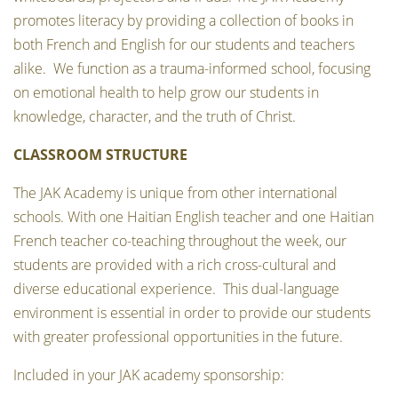
promotes literacy by providing a collection of books in
both French and English for our students and teachers
alike. We function as a trauma-informed school, focusing
on emotional health to help grow our students in
knowledge, character, and the truth of Christ.
CLASSROOM STRUCTURE
The JAK Academy is unique from other international
schools. With one Haitian English teacher and one Haitian
French teacher co-teaching throughout the week, our
students are provided with a rich cross-cultural and
diverse educational experience. This dual-language
environment is essential in order to provide our students
with greater professional opportunities in the future.
Included in your JAK academy sponsorship: