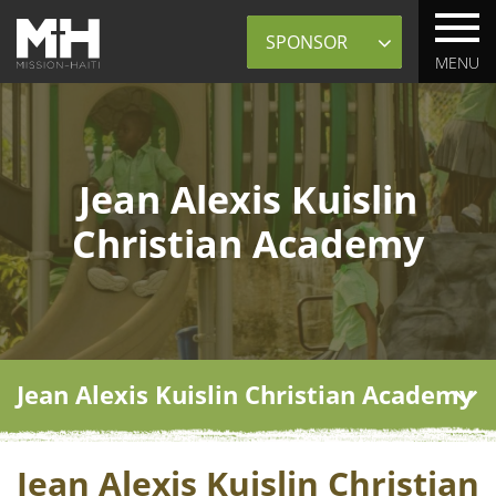
Sponsor
MENU
Jean Alexis Kuislin
Christian Academy
Jean Alexis Kuislin Christian Academy
Jean Alexis Kuislin Christian