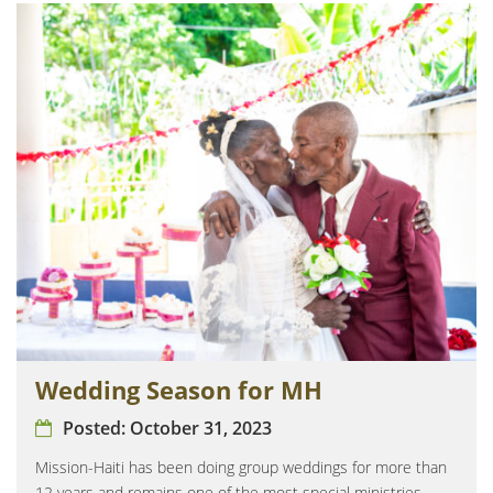
Wedding Season for MH
Posted:
October 31, 2023
Mission-Haiti has been doing group weddings for more than
12 years and remains one of the most special ministries