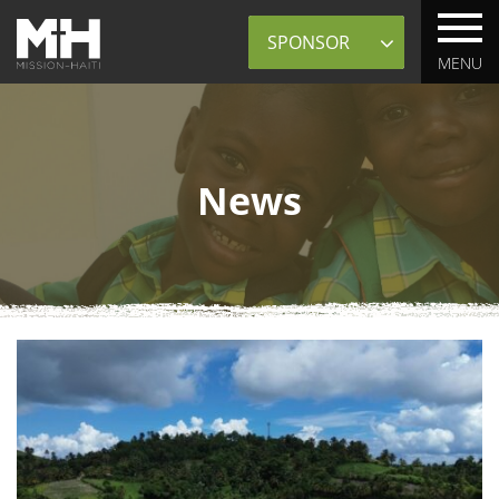
Sponsor
MENU
News