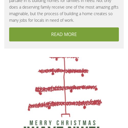
partake in is building homes for families in need. Not only
does a deserving family receive one of the most amazing gifts
imaginable, but the process of building a home creates so
many jobs for locals in need of work.
READ MORE
ABOUT NEW HOMES FO