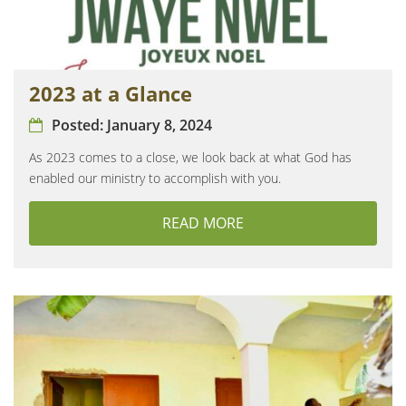
2023 at a Glance
Posted:
January 8, 2024
As 2023 comes to a close, we look back at what God has
enabled our ministry to accomplish with you.
READ MORE
ABOUT 2023 AT A GLAN