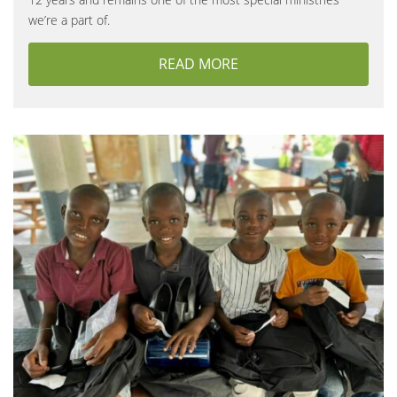
we’re a part of.
READ MORE
ABOUT WEDDING SEAS