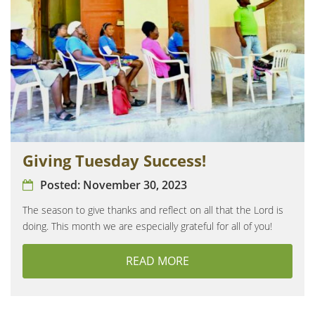
Giving Tuesday Success!
Posted:
November 30, 2023
The season to give thanks and reflect on all that the Lord is
doing. This month we are especially grateful for all of you!
READ MORE
ABOUT GIVING TUESDA