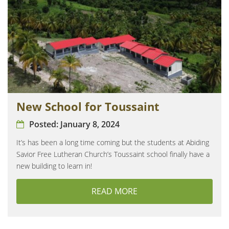
New School for Toussaint
Posted:
January 8, 2024
It’s has been a long time coming but the students at Abiding
Savior Free Lutheran Church’s Toussaint school finally have a
new building to learn in!
READ MORE
ABOUT NEW SCHOOL F