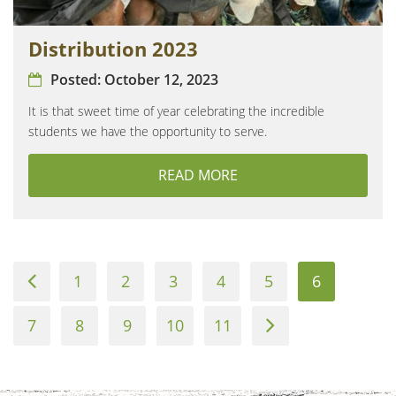
Distribution 2023
Posted:
October 12, 2023
It is that sweet time of year celebrating the incredible
students we have the opportunity to serve.
READ MORE
ABOUT DISTRIBUTION 2
Previous
1
2
3
4
5
6
Page
7
8
9
10
11
Next
Page