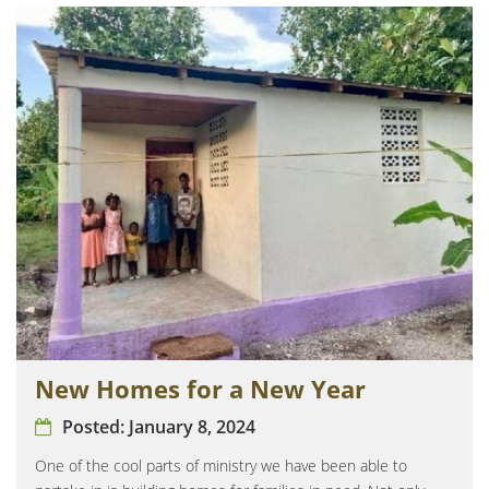
New Homes for a New Year
Posted:
January 8, 2024
One of the cool parts of ministry we have been able to